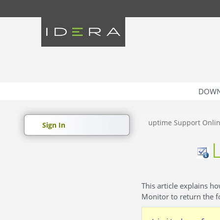
DOWN
uptime Support Onli
Sign In
This article explains h
Monitor to return the 