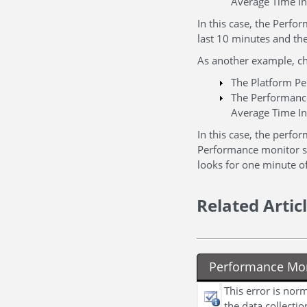
Average Time In
In this case, the Perfo
last 10 minutes and th
As another example, ch
The Platform Pe
The Performance
Average Time In
In this case, the perf
Performance monitor sh
looks for one minute of
Related Artic
Performance Moni
This error is nor
the data collecti