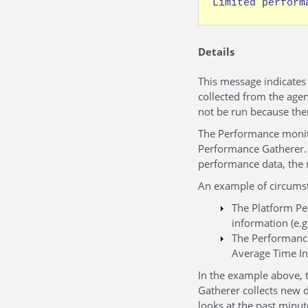
Limited perform
Details
This message indicates
collected from the agen
not be run because the
The Performance monito
Performance Gatherer. 
performance data, the 
An example of circumst
The Platform Pe
information (e.
The Performance
Average Time In
In the example above, 
Gatherer collects new 
looks at the past minut