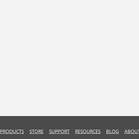
PRODUCTS
STORE
SUPPORT
RESOURCES
BLOG
ABOUT