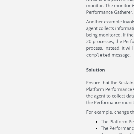
monitor. The monitor is
Performance Gatherer.
Another example involv
agent collects informat
being monitored. If the
20 processes, the Perf
process. Instead, it wil
message.
completed
Solution
Ensure that the Sustain
Platform Performance Ga
the agent to collect d
the Performance monito
For example, change th
The Platform Pe
The Performance