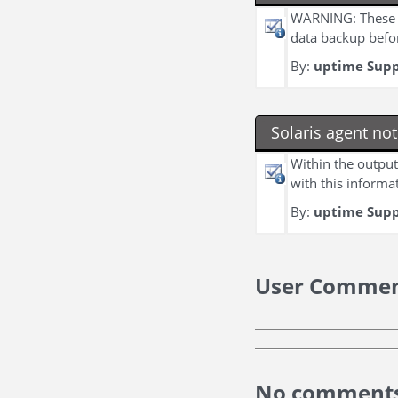
WARNING: These c
data backup befo
By:
uptime Sup
Solaris agent no
Within the output
with this informat
By:
uptime Sup
User Comme
No comments