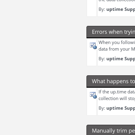
By:
uptime Sup
Errors when tryi
When you followi
data from your My
By:
uptime Sup
What happens to 
If the up.time dat
collection will st
By:
uptime Sup
Manually trim p