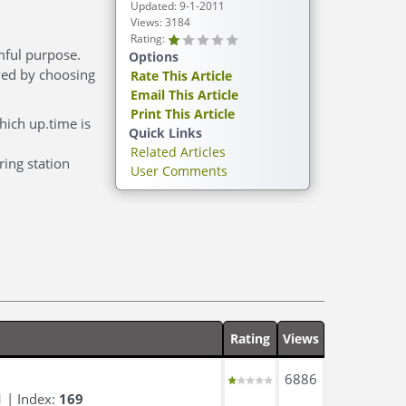
Updated: 9-1-2011
Views: 3184
Rating:
rmful purpose.
Options
lved by choosing
Rate This Article
Email This Article
Print This Article
hich up.time is
Quick Links
Related Articles
ring station
User Comments
Rating
Views
6886
1
| Index:
169