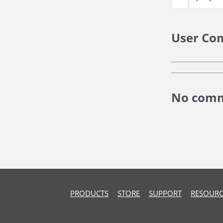
User Co
No comm
PRODUCTS
STORE
SUPPORT
RESOURC