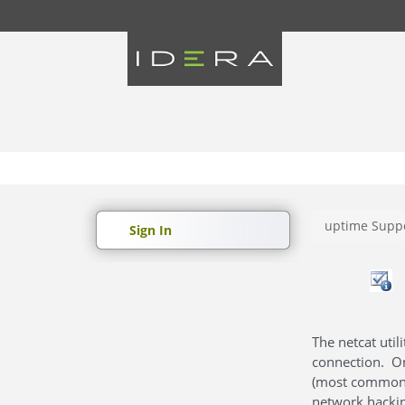
uptime Suppo
Sign In
The netcat uti
connection. On
(most commonly
network hackin