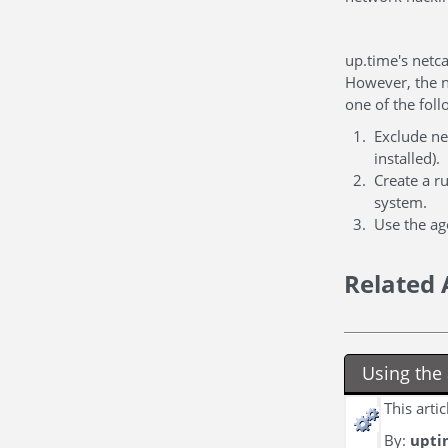
up.time's netca
However, the n
one of the foll
Exclude net
installed).
Create a r
system.
Use the age
Related 
Using the 
This arti
By:
upti