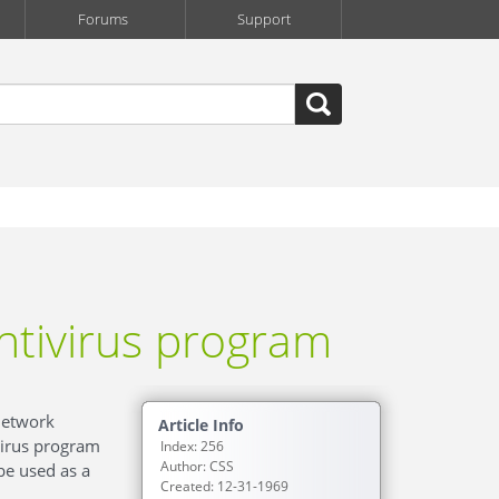
Forums
Support
ntivirus program
network
Article Info
virus program
Index: 256
Author: CSS
be used as a
Created: 12-31-1969