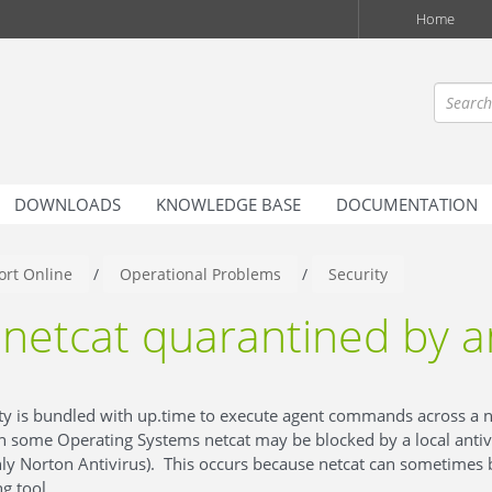
Home
DOWNLOADS
KNOWLEDGE BASE
DOCUMENTATION
rt Online
/
Operational Problems
/
Security
netcat quarantined by a
lity is bundled with up.time to execute agent commands across a 
 some Operating Systems netcat may be blocked by a local anti
 Norton Antivirus). This occurs because netcat can sometimes 
g tool.