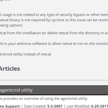
t usage is not related to any type of security bypass or other ha
etcat binary is not required by up.time so this issue can be reso
owing options:
cat from the installation (or delete netcat from the directory in w
ule in your antivirus software to allow netcat to run on the monito
ntcmd utility instead of netcat.
Articles
agentcmd utility
cle provides an overview of using the agentcmd utility.
me Support
| Date Created:
5-3-2007
| Last Modified:
6-29-201