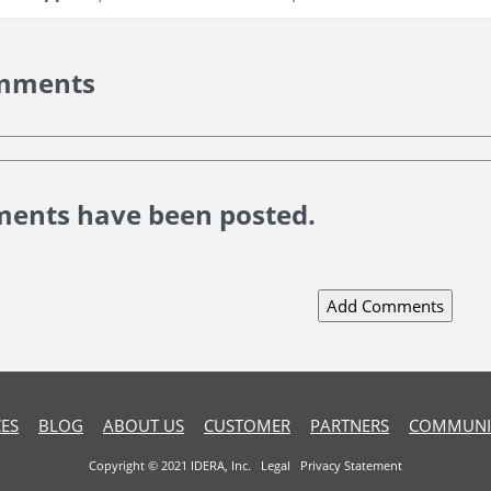
mments
ents have been posted.
ES
BLOG
ABOUT US
CUSTOMER
PARTNERS
COMMUNI
Copyright © 2021 IDERA, Inc.
Legal
Privacy Statement