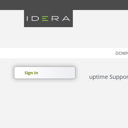
DOWN
Sign In
uptime Suppor