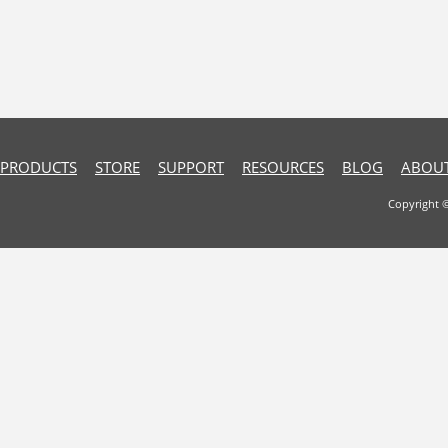
PRODUCTS
STORE
SUPPORT
RESOURCES
BLOG
ABOUT
Copyright 