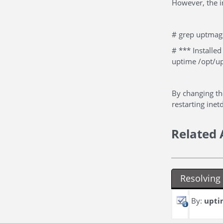
However, the i
# grep uptmagn
# *** Install
uptime /opt/u
By changing th
restarting inet
Related 
Resolvin
By:
upti