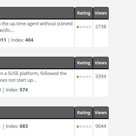
Rating
Views
 the up.time agent without (x)inetd
2738
cific...
011
| Index:
404
Rating
Views
n a SUSE platform, followed the
3394
es not start up...
3
| Index:
574
Rating
Views
1
| Index:
083
9044