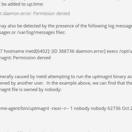
t be added to up.time:
t daemon.error: Permission denied
ay also be detected by the presence of the following log message
ges or /var/log/messages files:
07 hostname inetd[6402]: [ID 388736 daemon.error] execv /opt/
magnt: Permission denied
generally caused by inetd attempting to run the uptmagnt binary 
owned by another user. In the example above, we can find that th
agnt file is owned by nobody:
ptime-agent/bin/uptmagnt -rwxr--r-- 1 nobody nobody 62736 Oct 