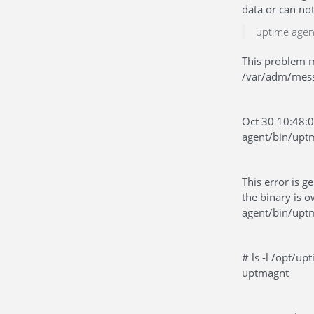
data or can no
uptime agen
This problem m
/var/adm/messa
Oct 30 10:48:
agent/bin/upt
This error is 
the binary is 
agent/bin/uptm
# ls -l /opt/u
uptmagnt