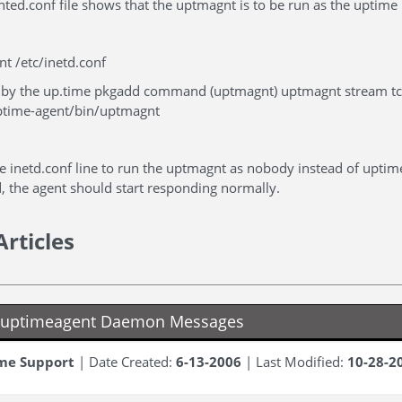
nted.conf file shows that the uptmagnt is to be run as the uptime 
t /etc/inetd.conf
ed by the up.time pkgadd command (uptmagnt) uptmagnt stream t
ptime-agent/bin/uptmagnt
e inetd.conf line to run the uptmagnt as nobody instead of uptim
d, the agent should start responding normally.
Articles
g uptimeagent Daemon Messages
me Support
| Date Created:
6-13-2006
| Last Modified:
10-28-2