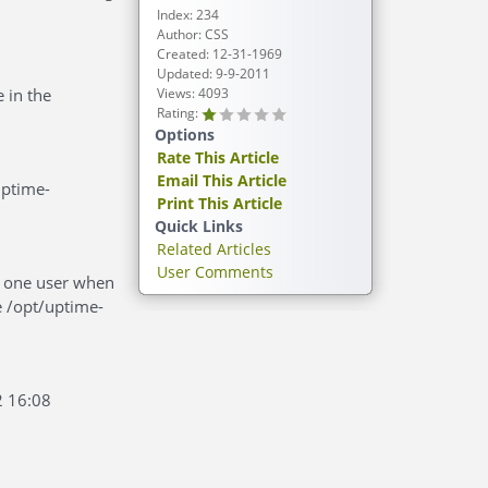
Index: 234
Author: CSS
Created: 12-31-1969
Updated: 9-9-2011
 in the
Views: 4093
Rating:
Options
Rate This Article
Email This Article
uptime-
Print This Article
Quick Links
Related Articles
User Comments
as one user when
e /opt/uptime-
2 16:08