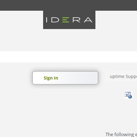
uptime Suppo
Sign In
The following e