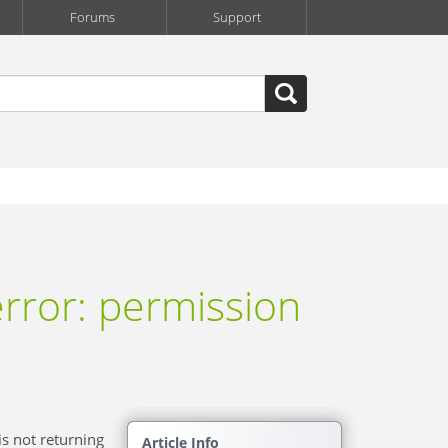
Forums
Support
rror: permission
is not returning
Article Info