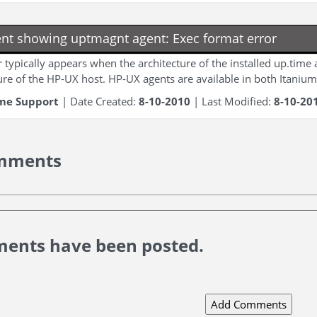
nt showing uptmagnt agent: Exec format error
r typically appears when the architecture of the installed up.time
ure of the HP-UX host. HP-UX agents are available in both Itanium
me Support
| Date Created:
8-10-2010
| Last Modified:
8-10-20
mments
ents have been posted.