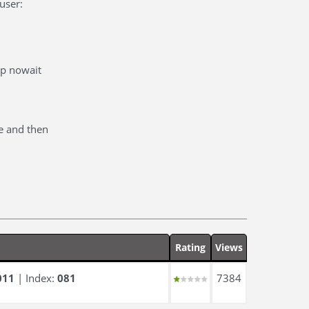
user:
cp nowait
e and then
Rating
Views
011
| Index:
081
7384