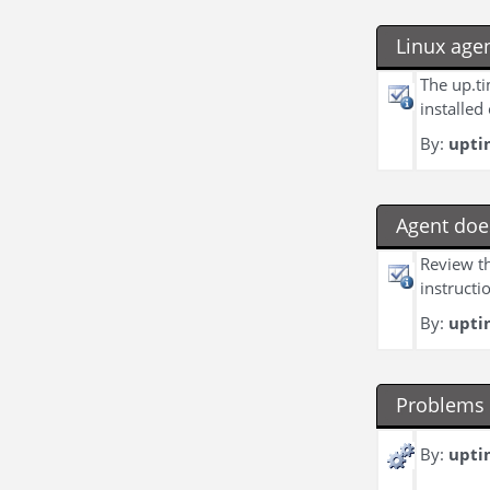
Linux age
The up.ti
installed
By:
upti
Agent doe
Review th
instructi
By:
upti
Problems 
By:
upti