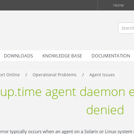
Home
DOWNLOADS
KNOWLEDGE BASE
DOCUMENTATION
rt Online
/
Operational Problems
/
Agent Issues
up.time agent daemon e
denied
rror typically occurs when an agent on a Solaris or Linux system 