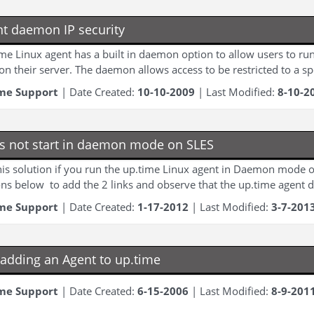
nt daemon IP security
me Linux agent has a built in daemon option to allow users to run
 on their server. The daemon allows access to be restricted to a spe
me Support
| Date Created:
10-10-2009
| Last Modified:
8-10-2
s not start in daemon mode on SLES
is solution if you run the up.time Linux agent in Daemon mode o
ons below to add the 2 links and observe that the up.time agent do
me Support
| Date Created:
1-17-2012
| Last Modified:
3-7-201
adding an Agent to up.time
me Support
| Date Created:
6-15-2006
| Last Modified:
8-9-201