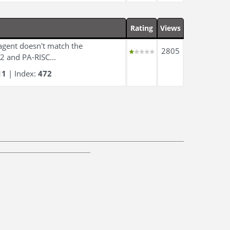
Rating
Views
 agent doesn't match the
2805
2 and PA-RISC...
11
| Index:
472