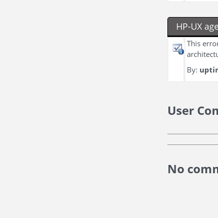
HP-UX age
This erro
architect
By:
upti
User Co
No comm