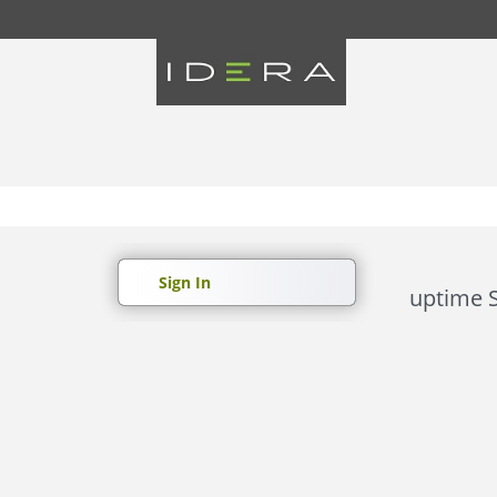
Sign In
uptime S