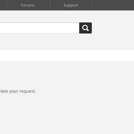
Forums
Support
lete your request.