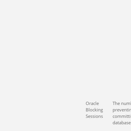
Oracle
The numb
Blocking
preventi
Sessions
committi
database