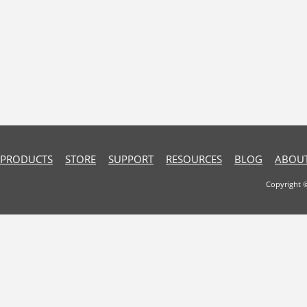
PRODUCTS
STORE
SUPPORT
RESOURCES
BLOG
ABOUT
Copyright 