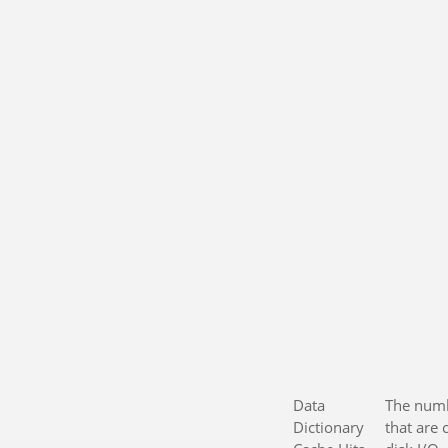
Data
The numb
Dictionary
that are