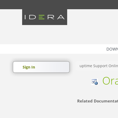
DOWN
uptime Support Onli
Sign In
Ora
Related Documenta