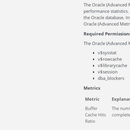
The Oracle (Advanced M
performance statistics. 
the Oracle database. I
Oracle (Advanced Metric
Required Permission
The Oracle (Advanced Me
v$sysstat
v$rowcache
v$librarycache
v$session
dba_blockers
Metrics
Metric
Explana
Buffer
The numbe
Cache Hits
complete
Ratio