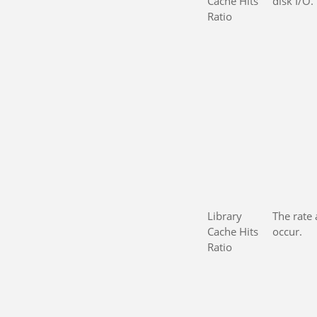
Cache Hits
disk I/O.
Ratio
Library
The rate 
Cache Hits
occur.
Ratio