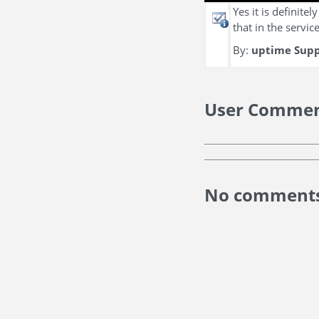
Yes it is definite
that in the servi
By:
uptime Sup
User Comme
No comments