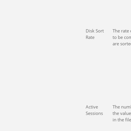
Disk Sort
The rate 
Rate
to be co
are sort
Active
The numb
Sessions
the val
in the fil