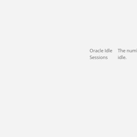
Oracle Idle
The numb
Sessions
idle.