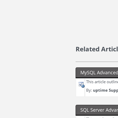
Related Artic
MySQL Advanced
This article outl
By:
uptime Sup
SQL Server Adva