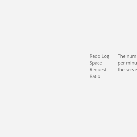
Redo Log
The numb
Space
per minu
Request
the serve
Ratio