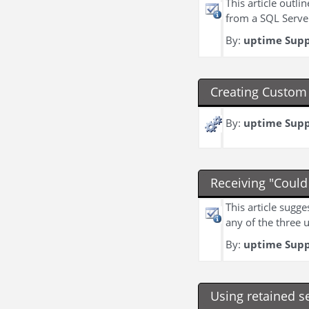
This article outl
from a SQL Serve
By:
uptime Sup
Creating Custom 
By:
uptime Sup
Receiving "Could
This article sugg
any of the three 
By:
uptime Sup
Using retained s