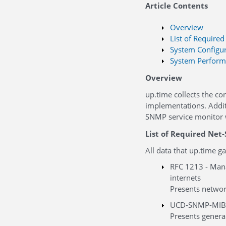
Article Contents
Overview
List of Require
System Configur
System Perform
Overview
up.time collects the co
implementations. Additi
SNMP service monitor 
List of Required Net
All data that up.time 
RFC 1213 - Man
internets
Presents networ
UCD-SNMP-MIB
Presents genera