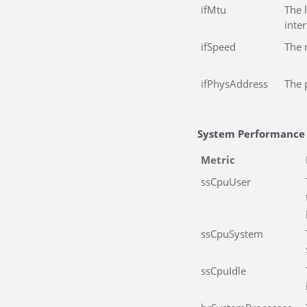
ifMtu
The 
inte
ifSpeed
The 
ifPhysAddress
The 
System Performance
Metric
ssCpuUser
ssCpuSystem
ssCpuIdle