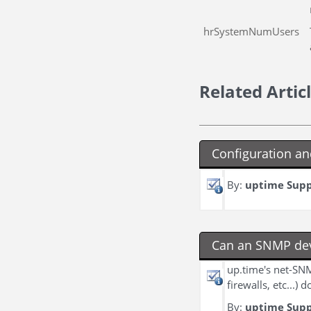
hrSystemNumUsers
Related Artic
Configuration an
By:
uptime Sup
Can an SNMP dev
up.time's net-SNM
firewalls, etc...)
By:
uptime Sup