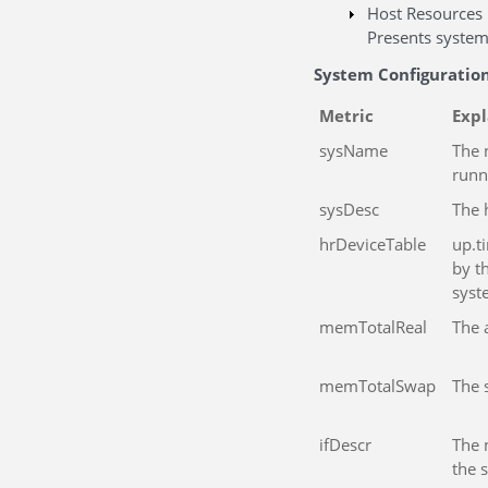
Host Resources
Presents system
System Configuratio
Metric
Exp
sysName
The 
runn
sysDesc
The 
hrDeviceTable
up.t
by t
syst
memTotalReal
The 
memTotalSwap
The 
ifDescr
The 
the 