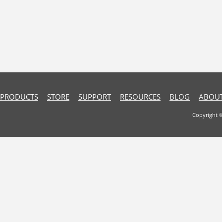
PRODUCTS
STORE
SUPPORT
RESOURCES
BLOG
ABOUT
Copyright 