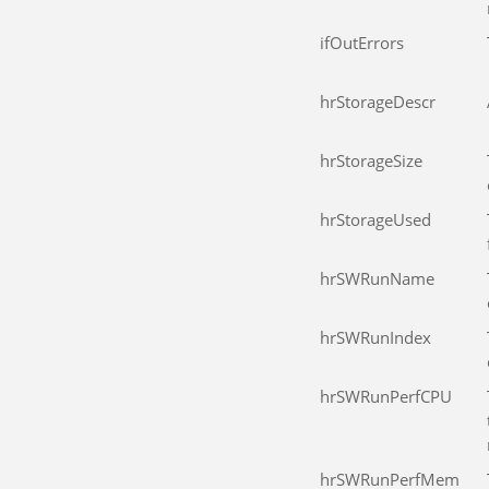
ifOutErrors
hrStorageDescr
hrStorageSize
hrStorageUsed
hrSWRunName
hrSWRunIndex
hrSWRunPerfCPU
hrSWRunPerfMem