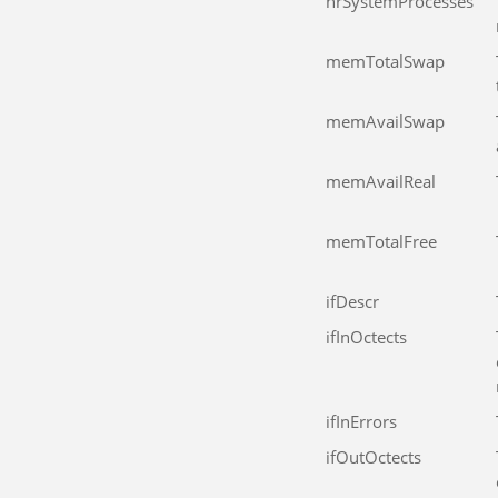
hrSystemProcesses
memTotalSwap
memAvailSwap
memAvailReal
memTotalFree
ifDescr
ifInOctects
ifInErrors
ifOutOctects