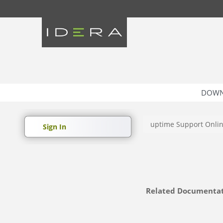
DOWN
uptime Support Onli
Sign In
Related Documenta