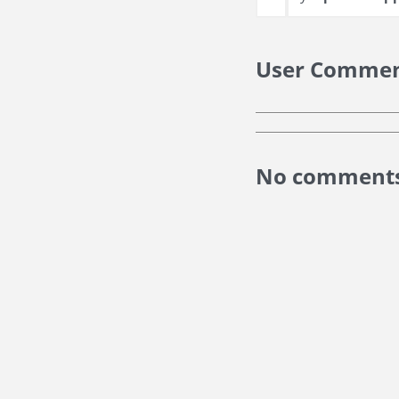
User Comme
No comments