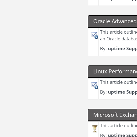
Oracle Advanced 
This article outl
an Oracle databa
By:
uptime Sup
Linux Performan
This article outl
By:
uptime Sup
Microsoft Excha
This article outl
By:
uptime Sup