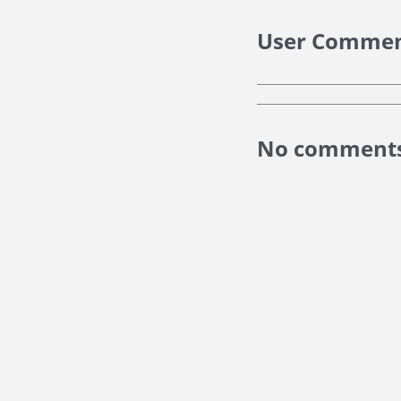
User Comme
No comments