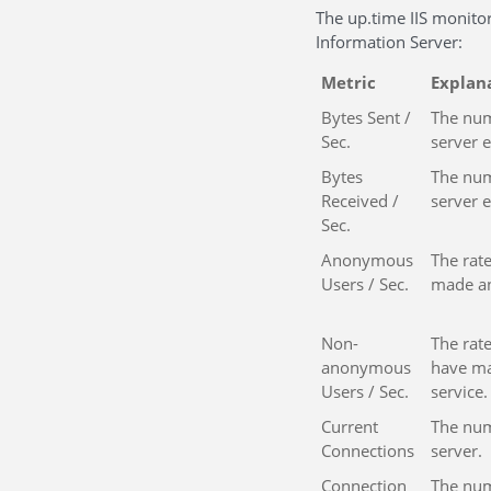
The up.time IIS monitor
Information Server:
Metric
Explan
Bytes Sent /
The num
Sec.
server 
Bytes
The num
Received /
server 
Sec.
Anonymous
The rate
Users / Sec.
made an
Non-
The rate
anonymous
have ma
Users / Sec.
service.
Current
The num
Connections
server.
Connection
The num