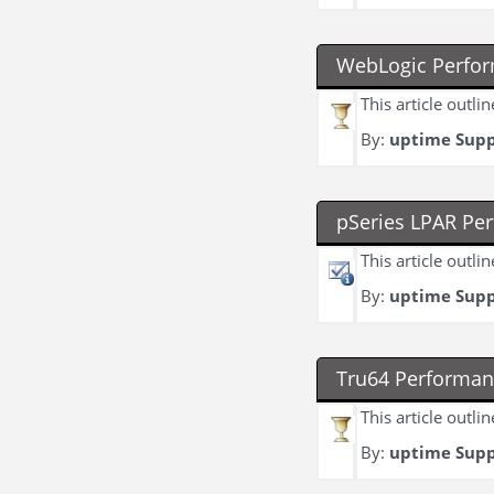
WebLogic Perfor
This article outl
By:
uptime Sup
pSeries LPAR Pe
This article outli
By:
uptime Sup
Tru64 Performan
This article outl
By:
uptime Sup