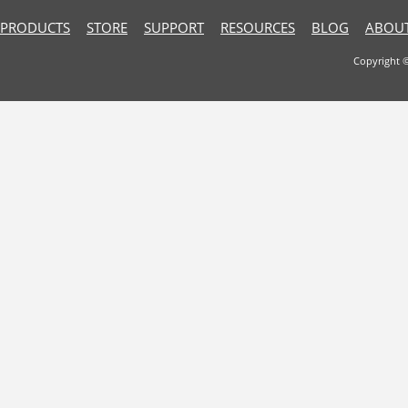
PRODUCTS
STORE
SUPPORT
RESOURCES
BLOG
ABOUT
Copyright 