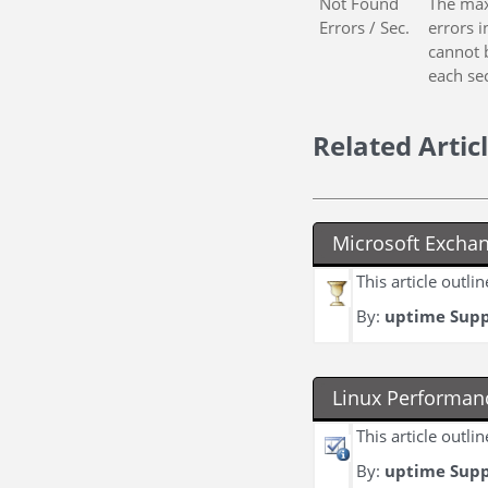
Not Found
The max
Errors / Sec.
errors 
cannot 
each se
Related Artic
Microsoft Excha
This article outl
By:
uptime Sup
Linux Performan
This article outl
By:
uptime Sup