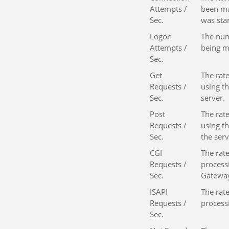
Attempts /
been ma
Sec.
was sta
Logon
The num
Attempts /
being m
Sec.
Get
The rat
Requests /
using t
Sec.
server.
Post
The rat
Requests /
using t
Sec.
the serv
CGI
The rate
Requests /
process
Sec.
Gateway
ISAPI
The rate
Requests /
process
Sec.