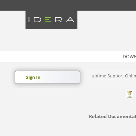
DOWN
uptime Support Onli
Sign In
Related Documenta