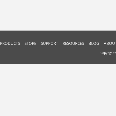
PRODUCTS
STORE
SUPPORT
RESOURCES
BLOG
ABOUT
Copyright 