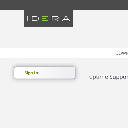
DOWN
Sign In
uptime Suppor