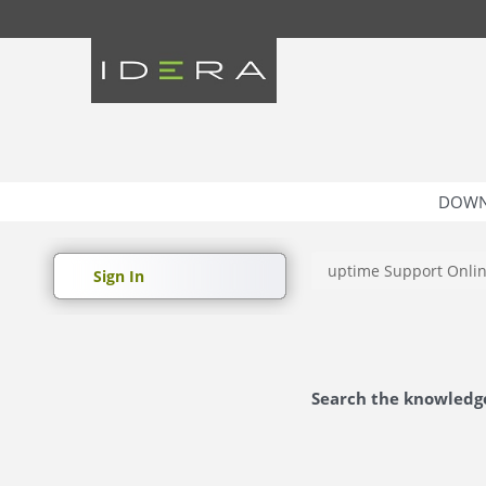
DOWN
uptime Support Onli
Sign In
Search the knowledg