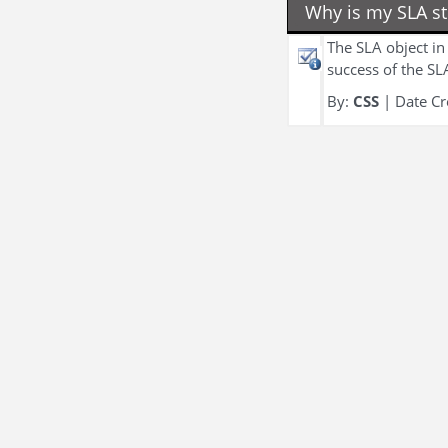
Why is my SLA sti
The SLA object in 
success of the SL
By:
CSS
| Date Cr