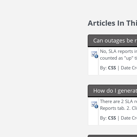
Articles In T
Can outages be 
No, SLA reports i
counted as "up" t
By:
CSS
| Date Cr
How do I genera
There are 2 SLA 
Reports tab. 2. C
By:
CSS
| Date Cr