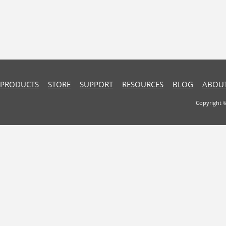
PRODUCTS
STORE
SUPPORT
RESOURCES
BLOG
ABOUT
Copyright 